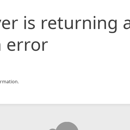
er is returning 
 error
rmation.