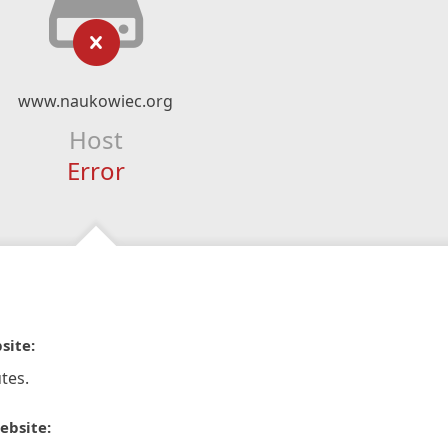
www.naukowiec.org
Host
Error
site:
tes.
ebsite: