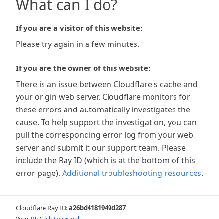
What can I do?
If you are a visitor of this website:
Please try again in a few minutes.
If you are the owner of this website:
There is an issue between Cloudflare's cache and
your origin web server. Cloudflare monitors for
these errors and automatically investigates the
cause. To help support the investigation, you can
pull the corresponding error log from your web
server and submit it our support team. Please
include the Ray ID (which is at the bottom of this
error page).
Additional troubleshooting resources
.
Cloudflare Ray ID:
a26bd4181949d287
Your IP:
Click to reveal