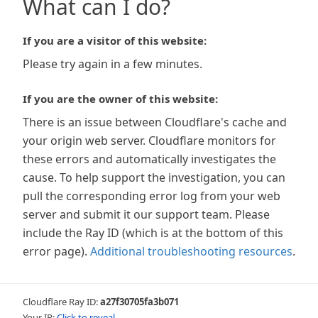
What can I do?
If you are a visitor of this website:
Please try again in a few minutes.
If you are the owner of this website:
There is an issue between Cloudflare's cache and
your origin web server. Cloudflare monitors for
these errors and automatically investigates the
cause. To help support the investigation, you can
pull the corresponding error log from your web
server and submit it our support team. Please
include the Ray ID (which is at the bottom of this
error page).
Additional troubleshooting resources
.
Cloudflare Ray ID:
a27f30705fa3b071
Your IP:
Click to reveal