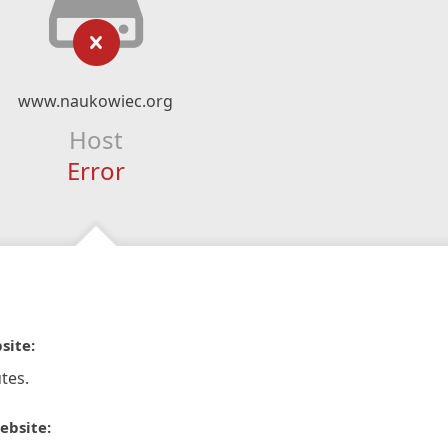
www.naukowiec.org
Host
Error
site:
tes.
ebsite: