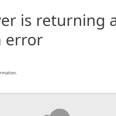
er is returning 
 error
rmation.